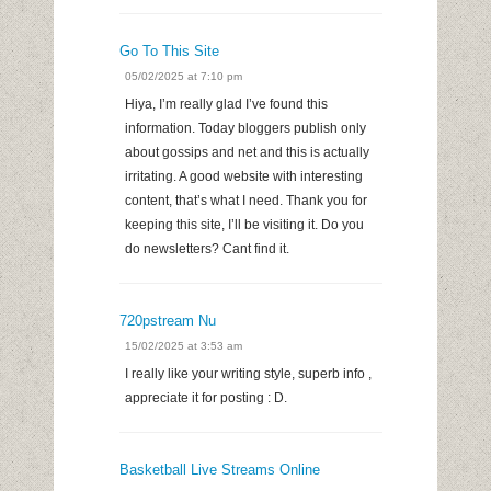
Go To This Site
05/02/2025 at 7:10 pm
Hiya, I’m really glad I’ve found this
information. Today bloggers publish only
about gossips and net and this is actually
irritating. A good website with interesting
content, that’s what I need. Thank you for
keeping this site, I’ll be visiting it. Do you
do newsletters? Cant find it.
720pstream Nu
15/02/2025 at 3:53 am
I really like your writing style, superb info ,
appreciate it for posting : D.
Basketball Live Streams Online