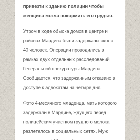
привезти к зданию полиции чтобы
женщина могла покормить его грудью.
Утром в ходе обыска домов в центре и
районах Мардина были задержаны около
40 человек. Операции проводились в
рамках двух отдельных расследований
Генеральной прокуратуры Мардина.
Сообщается, что задержанным отказано в
доступе к адвокатам на четыре дня.
Фото 4-месячного младенца, мать которого
задержали в Мардине, ждущего перед
полицейским участком грудного молока,
разлетелось в социальных сетях. Муж