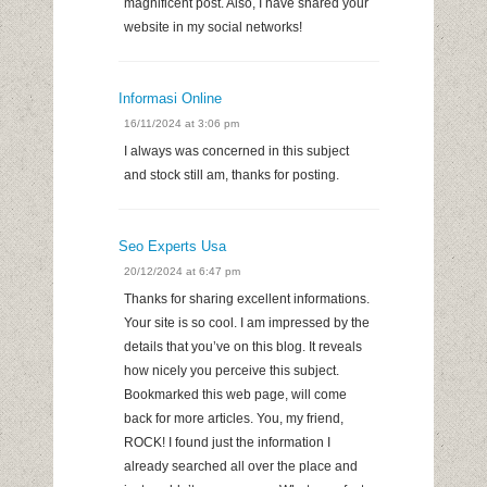
magnificent post. Also, I have shared your
website in my social networks!
Informasi Online
16/11/2024 at 3:06 pm
I always was concerned in this subject
and stock still am, thanks for posting.
Seo Experts Usa
20/12/2024 at 6:47 pm
Thanks for sharing excellent informations.
Your site is so cool. I am impressed by the
details that you’ve on this blog. It reveals
how nicely you perceive this subject.
Bookmarked this web page, will come
back for more articles. You, my friend,
ROCK! I found just the information I
already searched all over the place and