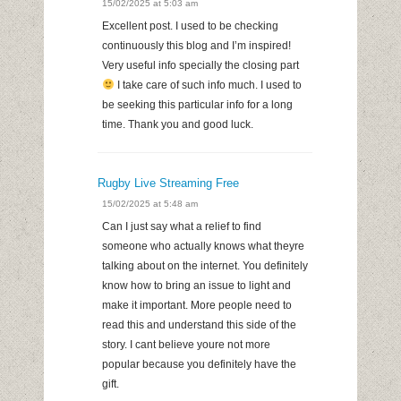
15/02/2025 at 5:03 am
Excellent post. I used to be checking
continuously this blog and I’m inspired!
Very useful info specially the closing part
I take care of such info much. I used to
be seeking this particular info for a long
time. Thank you and good luck.
Rugby Live Streaming Free
15/02/2025 at 5:48 am
Can I just say what a relief to find
someone who actually knows what theyre
talking about on the internet. You definitely
know how to bring an issue to light and
make it important. More people need to
read this and understand this side of the
story. I cant believe youre not more
popular because you definitely have the
gift.