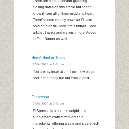
There are some attention-grabbing
closing dates on this article but I don’t
know if I see all of them middle to heart.
There’s some validity however I’ll take
hold opinion till I look into it further. Good
article , thanks and we wish more! Added
to FeedBurner as well
Hire A Hacker Today
30/04/2024 at 9:41 pm
You are my inspiration , I own few blogs
and infrequently run out from to post .
Fitspresso
27/05/2024 at 5:43 am
FitSpresso is a natural weight loss
supplement crafted from organic
ingredients, offering a safe and side effect-