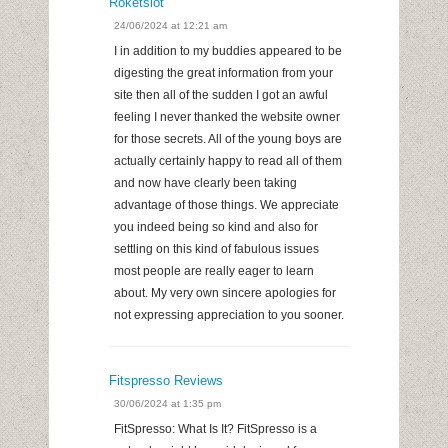
Roketslot
24/06/2024 at 12:21 am
I in addition to my buddies appeared to be
digesting the great information from your
site then all of the sudden I got an awful
feeling I never thanked the website owner
for those secrets. All of the young boys are
actually certainly happy to read all of them
and now have clearly been taking
advantage of those things. We appreciate
you indeed being so kind and also for
settling on this kind of fabulous issues
most people are really eager to learn
about. My very own sincere apologies for
not expressing appreciation to you sooner.
Fitspresso Reviews
30/06/2024 at 1:35 pm
FitSpresso: What Is It? FitSpresso is a