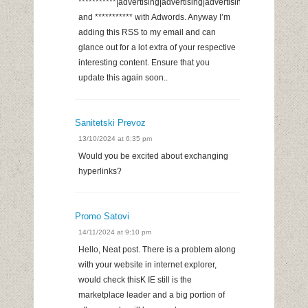
***********|advertising|advertising|advertising
and *********** with Adwords. Anyway I’m
adding this RSS to my email and can
glance out for a lot extra of your respective
interesting content. Ensure that you
update this again soon..
Sanitetski Prevoz
13/10/2024 at 6:35 pm
Would you be excited about exchanging
hyperlinks?
Promo Satovi
14/11/2024 at 9:10 pm
Hello, Neat post. There is a problem along
with your website in internet explorer,
would check thisK IE still is the
marketplace leader and a big portion of