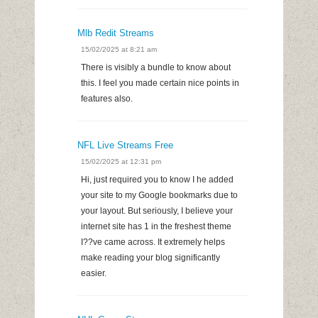
Mlb Redit Streams
15/02/2025 at 8:21 am
There is visibly a bundle to know about
this. I feel you made certain nice points in
features also.
NFL Live Streams Free
15/02/2025 at 12:31 pm
Hi, just required you to know I he added
your site to my Google bookmarks due to
your layout. But seriously, I believe your
internet site has 1 in the freshest theme
I??ve came across. It extremely helps
make reading your blog significantly
easier.