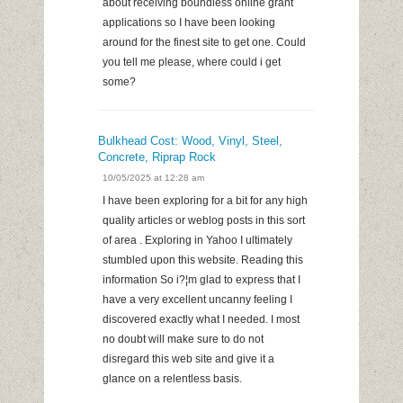
about receiving boundless online grant
applications so I have been looking
around for the finest site to get one. Could
you tell me please, where could i get
some?
Bulkhead Cost: Wood, Vinyl, Steel,
Concrete, Riprap Rock
10/05/2025 at 12:28 am
I have been exploring for a bit for any high
quality articles or weblog posts in this sort
of area . Exploring in Yahoo I ultimately
stumbled upon this website. Reading this
information So i?¦m glad to express that I
have a very excellent uncanny feeling I
discovered exactly what I needed. I most
no doubt will make sure to do not
disregard this web site and give it a
glance on a relentless basis.