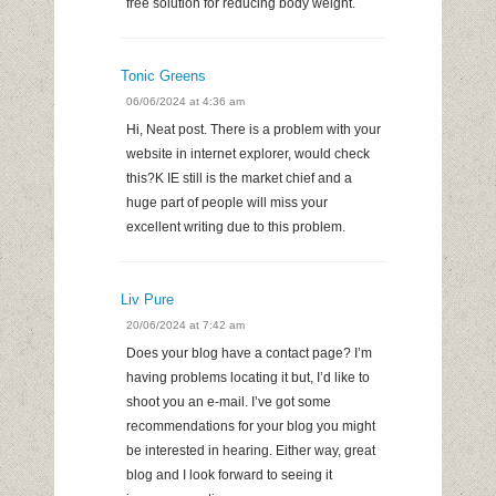
free solution for reducing body weight.
Tonic Greens
06/06/2024 at 4:36 am
Hi, Neat post. There is a problem with your
website in internet explorer, would check
this?K IE still is the market chief and a
huge part of people will miss your
excellent writing due to this problem.
Liv Pure
20/06/2024 at 7:42 am
Does your blog have a contact page? I’m
having problems locating it but, I’d like to
shoot you an e-mail. I’ve got some
recommendations for your blog you might
be interested in hearing. Either way, great
blog and I look forward to seeing it