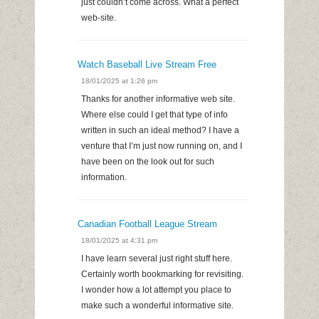
just couldn’t come across. What a perfect
web-site.
Watch Baseball Live Stream Free
18/01/2025 at 1:26 pm
Thanks for another informative web site.
Where else could I get that type of info
written in such an ideal method? I have a
venture that I’m just now running on, and I
have been on the look out for such
information.
Canadian Football League Stream
18/01/2025 at 4:31 pm
I have learn several just right stuff here.
Certainly worth bookmarking for revisiting.
I wonder how a lot attempt you place to
make such a wonderful informative site.