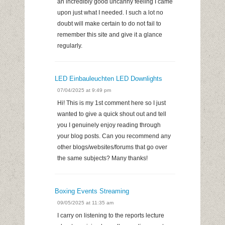
an incredibly good uncanny feeling I came
upon just what I needed. I such a lot no
doubt will make certain to do not fail to
remember this site and give it a glance
regularly.
LED Einbauleuchten LED Downlights
07/04/2025 at 9:49 pm
Hi! This is my 1st comment here so I just
wanted to give a quick shout out and tell
you I genuinely enjoy reading through
your blog posts. Can you recommend any
other blogs/websites/forums that go over
the same subjects? Many thanks!
Boxing Events Streaming
09/05/2025 at 11:35 am
I carry on listening to the reports lecture