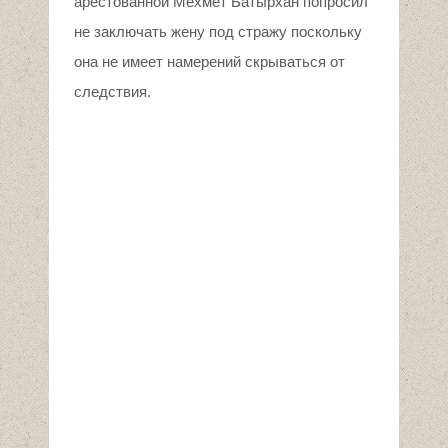
арестованной Мехмет Батырхан попросил
не заключать жену под стражу поскольку
она не имеет намерений скрываться от
следствия.