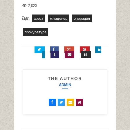
2,023
Tags :
арест
младенец
операция
прокуратура
THE AUTHOR
ADMIN