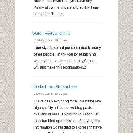
newsletter service. Do you have any?
Kindly allow me understand so that I may
subscribe. Thanks.
Watch Football Online
06/04/2025 at 10:05 am
Your style is so unique compared to many
other people. Thank you for publishing
when you have the opportunity,Guess I
will just make this bookmarked.2
Football Live Stream Free
06/04/2025 at 10:32 pm
I have been exploring for a little bit for any
high-quality articles or weblog posts on
this kind of area . Exploring in Yahoo I at
last stumbled upon this site. Studying this
information So i’m glad to express that I’ve