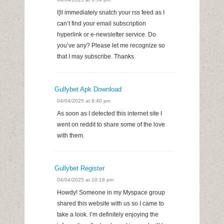
I¦ll immediately snatch your rss feed as I
can’t find your email subscription
hyperlink or e-newsletter service. Do
you’ve any? Please let me recognize so
that I may subscribe. Thanks.
Gullybet Apk Download
04/04/2025 at 8:40 pm
As soon as I detected this internet site I
went on reddit to share some of the love
with them.
Gullybet Register
04/04/2025 at 10:18 pm
Howdy! Someone in my Myspace group
shared this website with us so I came to
take a look. I’m definitely enjoying the