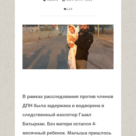
124
В рамках расследования против членов
ДПН была задержана и водворена в
следственный изолятор Газал
Батырхан. Без матери остался 4-
месячный ребенок. Малыша пришлось