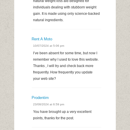
natural weight loss aid designed for
individuals dealing with stubborn weight
gain. It is made using only science-backed
natural ingredients.
Rent A Moto
10/07/2024 at 5:06 pm
I’ve been absent for some time, but now I
remember why I used to love this website.
Thanks , I will try and check back more
frequently. How frequently you update
your web site?
Prodentim
23/08/2024 at 6:59 pm
You have brought up a very excellent
points, thanks for the post.