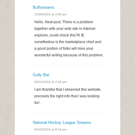
Buffstreams
15/09/2024 at 4:09 am
Hello, Neat post. There is a problem
together with your web site in internet
explorer, could check this?K IE
nonetheless is the marketplace chief and
a good portion of folks will miss your
wonderful writing because of this problem.
Gully Bet
03/10/2024 at 2:44 pm
I am thankful that I observed this website,
precisely the right info that I was looking
for! .
National Hockey League Streams
04/10/2024 at 8:24 pm