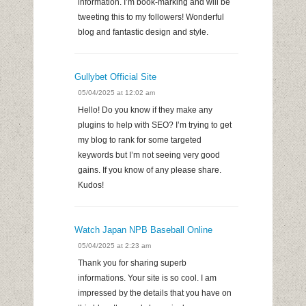
information. I’m book-marking and will be
tweeting this to my followers! Wonderful
blog and fantastic design and style.
Gullybet Official Site
05/04/2025 at 12:02 am
Hello! Do you know if they make any
plugins to help with SEO? I’m trying to get
my blog to rank for some targeted
keywords but I’m not seeing very good
gains. If you know of any please share.
Kudos!
Watch Japan NPB Baseball Online
05/04/2025 at 2:23 am
Thank you for sharing superb
informations. Your site is so cool. I am
impressed by the details that you have on