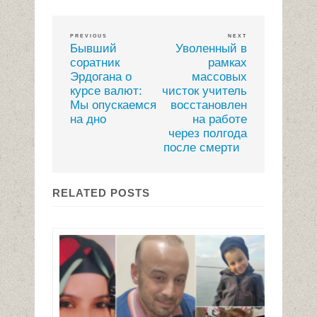
PREVIOUS
NEXT
Бывший
Уволенный в
соратник
рамках
Эрдогана о
массовых
курсе валют:
чисток учитель
Мы опускаемся
восстановлен
на дно
на работе
через полгода
после смерти
RELATED POSTS