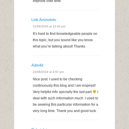
improve over time.
Link Aminototo
21/06/2024 at 12:43 pm
It’s hard to find knowledgeable people on
this topic, but you sound like you know
what you’re talking about! Thanks
Adm4d
22/06/2024 at 4:57 pm
Nice post. I used to be checking
continuously this blog and I am inspired!
Very helpful info specially the last part
I
deal with such information much. I used to
be seeking this particular information for a
very long time. Thank you and good luck.