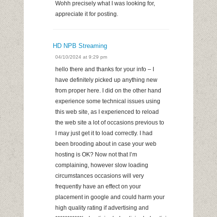
Wohh precisely what I was looking for,
appreciate it for posting.
HD NPB Streaming
04/10/2024 at 9:29 pm
hello there and thanks for your info – I
have definitely picked up anything new
from proper here. I did on the other hand
experience some technical issues using
this web site, as I experienced to reload
the web site a lot of occasions previous to
I may just get it to load correctly. I had
been brooding about in case your web
hosting is OK? Now not that I’m
complaining, however slow loading
circumstances occasions will very
frequently have an effect on your
placement in google and could harm your
high quality rating if advertising and