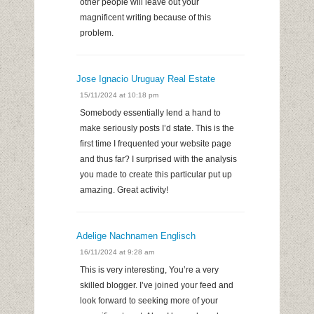
other people will leave out your
magnificent writing because of this
problem.
Jose Ignacio Uruguay Real Estate
15/11/2024 at 10:18 pm
Somebody essentially lend a hand to
make seriously posts I’d state. This is the
first time I frequented your website page
and thus far? I surprised with the analysis
you made to create this particular put up
amazing. Great activity!
Adelige Nachnamen Englisch
16/11/2024 at 9:28 am
This is very interesting, You’re a very
skilled blogger. I’ve joined your feed and
look forward to seeking more of your