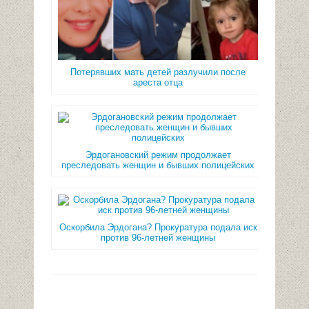
Потерявших мать детей разлучили после
ареста отца
Эрдогановский режим продолжает
преследовать женщин и бывших полицейских
Оскорбила Эрдогана? Прокуратура подала иск
против 96-летней женщины