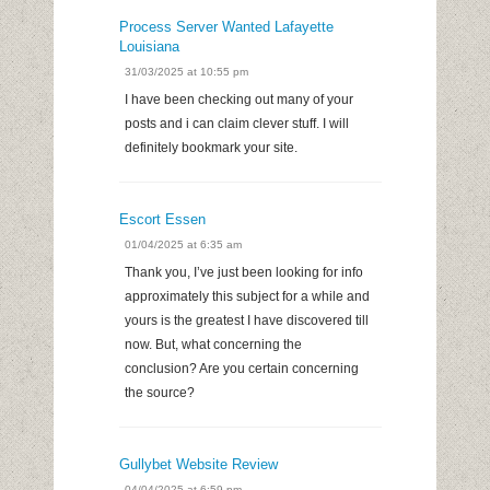
Process Server Wanted Lafayette
Louisiana
31/03/2025 at 10:55 pm
I have been checking out many of your
posts and i can claim clever stuff. I will
definitely bookmark your site.
Escort Essen
01/04/2025 at 6:35 am
Thank you, I’ve just been looking for info
approximately this subject for a while and
yours is the greatest I have discovered till
now. But, what concerning the
conclusion? Are you certain concerning
the source?
Gullybet Website Review
04/04/2025 at 6:59 pm