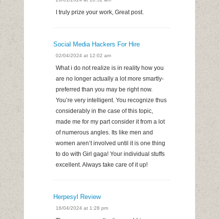
I truly prize your work, Great post.
Social Media Hackers For Hire
02/04/2024 at 12:02 am
What i do not realize is in reality how you
are no longer actually a lot more smartly-
preferred than you may be right now.
You’re very intelligent. You recognize thus
considerably in the case of this topic,
made me for my part consider it from a lot
of numerous angles. Its like men and
women aren’t involved until it is one thing
to do with Girl gaga! Your individual stuffs
excellent. Always take care of it up!
Herpesyl Review
16/04/2024 at 1:28 pm