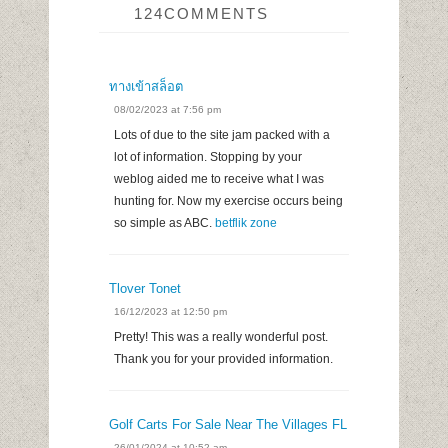
124COMMENTS
ทางเข้าสล็อต
08/02/2023 at 7:56 pm
Lots of due to the site jam packed with a
lot of information. Stopping by your
weblog aided me to receive what I was
hunting for. Now my exercise occurs being
so simple as ABC.
betflik zone
Tlover Tonet
16/12/2023 at 12:50 pm
Pretty! This was a really wonderful post.
Thank you for your provided information.
Golf Carts For Sale Near The Villages FL
26/01/2024 at 10:52 am