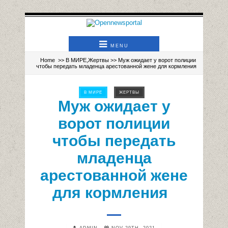
MENU
Home
>>
В МИРЕ
,
Жертвы
>> Муж ожидает у ворот полиции
чтобы передать младенца арестованной жене для кормления
В МИРЕ
ЖЕРТВЫ
Муж ожидает у
ворот полиции
чтобы передать
младенца
арестованной жене
для кормления
ADMIN
NOV 29TH, 2021