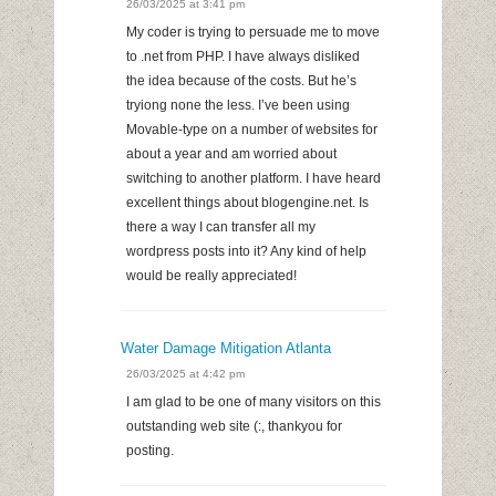
26/03/2025 at 3:41 pm
My coder is trying to persuade me to move
to .net from PHP. I have always disliked
the idea because of the costs. But he’s
tryiong none the less. I’ve been using
Movable-type on a number of websites for
about a year and am worried about
switching to another platform. I have heard
excellent things about blogengine.net. Is
there a way I can transfer all my
wordpress posts into it? Any kind of help
would be really appreciated!
Water Damage Mitigation Atlanta
26/03/2025 at 4:42 pm
I am glad to be one of many visitors on this
outstanding web site (:, thankyou for
posting.