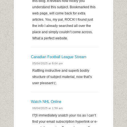
this blog. It reveals how nicely you
understand this subject. Bookmarked this
web page, will come back for extra
articles. You, my pal, ROCK! I found just
the info I already searched all over the
place and simply couldn’t come across.
What a perfect website.
Canadian Football League Stream
05/04/2025 at 6:04 pm
Rattling instructive and superb bodily
structure of subject material, now that’s
user pleasant (:.
Watch NHL Online
06/04/2025 at 1:59 am
I?¦ll immediately snatch your rss as I can’t
find your email subscription hyperlink or e-