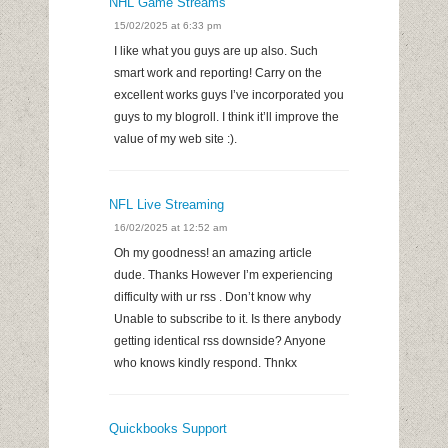
NHL Game Streams
15/02/2025 at 6:33 pm
I like what you guys are up also. Such
smart work and reporting! Carry on the
excellent works guys I’ve incorporated you
guys to my blogroll. I think it’ll improve the
value of my web site :).
NFL Live Streaming
16/02/2025 at 12:52 am
Oh my goodness! an amazing article
dude. Thanks However I’m experiencing
difficulty with ur rss . Don’t know why
Unable to subscribe to it. Is there anybody
getting identical rss downside? Anyone
who knows kindly respond. Thnkx
Quickbooks Support