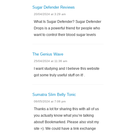
Sugar Defender Reviews
20/04/2024 at 3:29 am
What Is Sugar Defender? Sugar Defender
Drops is a powerful friend for people who
want to control their blood sugar levels
The Genius Wave
25/04/2024 at 11:36 am
I want studying and I believe this website
got some truly useful stuff on it! .
Sumatra Slim Belly Tonic
06/05/2024 at 7:06 pm
Thanks a lot for sharing this with all of us
you actually know what you’re talking
about! Bookmarked. Please also visit my
site =). We could have a link exchange