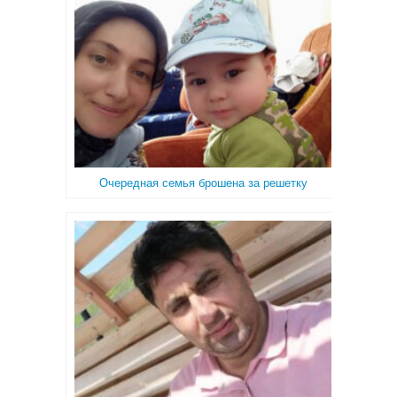
Очередная семья брошена за решетку