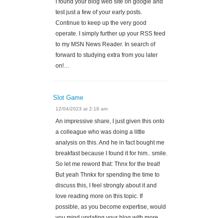
I found your blog web site on google and
test just a few of your early posts.
Continue to keep up the very good
operate. I simply further up your RSS feed
to my MSN News Reader. In search of
forward to studying extra from you later
on!…
Slot Game
12/04/2023 at 2:18 am
An impressive share, I just given this onto
a colleague who was doing a little
analysis on this. And he in fact bought me
breakfast because I found it for him.. smile.
So let me reword that: Thnx for the treat!
But yeah Thnkx for spending the time to
discuss this, I feel strongly about it and
love reading more on this topic. If
possible, as you become expertise, would
you mind updating your blog with more