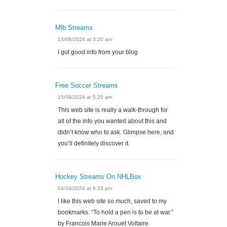
Mlb Streams
15/09/2024 at 3:20 am
I got good info from your blog
Free Soccer Streams
15/09/2024 at 5:20 am
This web site is really a walk-through for
all of the info you wanted about this and
didn’t know who to ask. Glimpse here, and
you’ll definitely discover it.
Hockey Streams On NHLBox
04/10/2024 at 8:33 pm
I like this web site so much, saved to my
bookmarks. “To hold a pen is to be at war.”
by Francois Marie Arouet Voltaire.