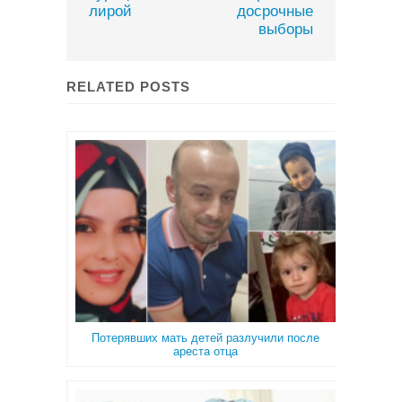
лирой
досрочные
выборы
RELATED POSTS
Потерявших мать детей разлучили после
ареста отца