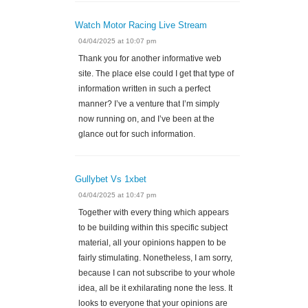
Watch Motor Racing Live Stream
04/04/2025 at 10:07 pm
Thank you for another informative web
site. The place else could I get that type of
information written in such a perfect
manner? I’ve a venture that I’m simply
now running on, and I’ve been at the
glance out for such information.
Gullybet Vs 1xbet
04/04/2025 at 10:47 pm
Together with every thing which appears
to be building within this specific subject
material, all your opinions happen to be
fairly stimulating. Nonetheless, I am sorry,
because I can not subscribe to your whole
idea, all be it exhilarating none the less. It
looks to everyone that your opinions are