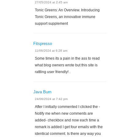
27/05/2024 at 2:45 am
Tonic Greens: An Overview. Introducing
Tonic Greens, an innovative immune
support supplement
Fitspresso
11/06/2024 at 6:28 am
Some times its a pain in the ass to read
what blog owners wrote but this site is
rattling user friendly! .
Java Burn
24/06/2024 at 7:42 pm
After I initially commented I clicked the -
Notify me when new comments are
added- checkbox and now each time a
remark is added I get four emails with the
identical comment. Is there any way you