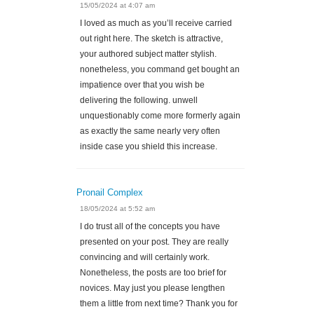
15/05/2024 at 4:07 am
I loved as much as you’ll receive carried
out right here. The sketch is attractive,
your authored subject matter stylish.
nonetheless, you command get bought an
impatience over that you wish be
delivering the following. unwell
unquestionably come more formerly again
as exactly the same nearly very often
inside case you shield this increase.
Pronail Complex
18/05/2024 at 5:52 am
I do trust all of the concepts you have
presented on your post. They are really
convincing and will certainly work.
Nonetheless, the posts are too brief for
novices. May just you please lengthen
them a little from next time? Thank you for