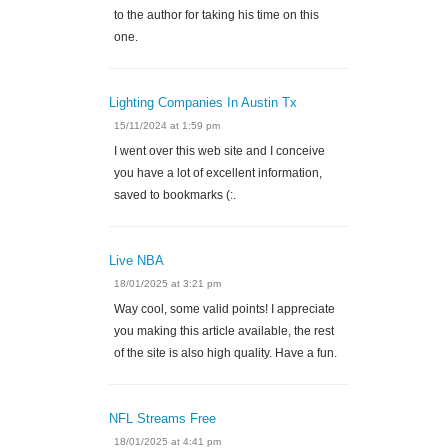
to the author for taking his time on this
one.
Lighting Companies In Austin Tx
15/11/2024 at 1:59 pm
I went over this web site and I conceive
you have a lot of excellent information,
saved to bookmarks (:.
Live NBA
18/01/2025 at 3:21 pm
Way cool, some valid points! I appreciate
you making this article available, the rest
of the site is also high quality. Have a fun.
NFL Streams Free
18/01/2025 at 4:41 pm