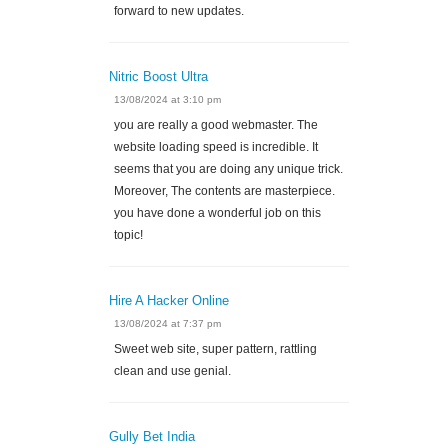
forward to new updates.
Nitric Boost Ultra
13/08/2024 at 3:10 pm
you are really a good webmaster. The
website loading speed is incredible. It
seems that you are doing any unique trick.
Moreover, The contents are masterpiece.
you have done a wonderful job on this
topic!
Hire A Hacker Online
13/08/2024 at 7:37 pm
Sweet web site, super pattern, rattling
clean and use genial.
Gully Bet India