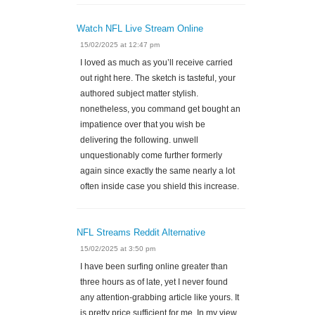
Watch NFL Live Stream Online
15/02/2025 at 12:47 pm
I loved as much as you’ll receive carried
out right here. The sketch is tasteful, your
authored subject matter stylish.
nonetheless, you command get bought an
impatience over that you wish be
delivering the following. unwell
unquestionably come further formerly
again since exactly the same nearly a lot
often inside case you shield this increase.
NFL Streams Reddit Alternative
15/02/2025 at 3:50 pm
I have been surfing online greater than
three hours as of late, yet I never found
any attention-grabbing article like yours. It
is pretty price sufficient for me. In my view,