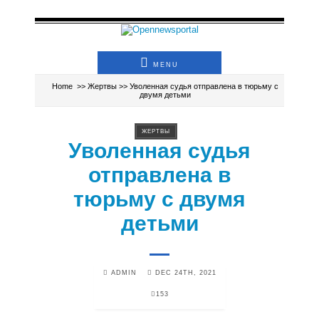
MENU
Home
>>
Жертвы
>> Уволенная судья отправлена в тюрьму с
двумя детьми
ЖЕРТВЫ
Уволенная судья
отправлена в
тюрьму с двумя
детьми
ADMIN
DEC 24TH, 2021
153