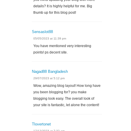
details? It is highly helpful for me. Big
thumb up for this blog post!
Sensaslot88
05/05/2023 at 11:39 pm
You have mentioned very interesting
points! ps decent site.
Nagad88 Bangladesh
29/07/2023 at 5:12 pm
Wow, amazing blog layout! How long have
you been blogging for? you make
blogging look easy. The overall look of
your site is fantastic, let alone the content!
Tlovertonet
17/12/2023 at 7:32 am