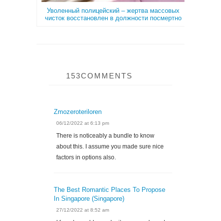
Уволенный полицейский – жертва массовых
чисток восстановлен в должности посмертно
153COMMENTS
Zmozeroteriloren
06/12/2022 at 6:13 pm
There is noticeably a bundle to know
about this. I assume you made sure nice
factors in options also.
The Best Romantic Places To Propose
In Singapore (Singapore)
27/12/2022 at 8:52 am