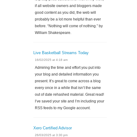
if all website owners and bloggers made
good content as you did, the web will
probably be a lot more helpful than ever
before. “Nothing will come of nothing.” by
William Shakespeare.
Live Basketball Streams Today
16/02/2025 at 4:18 am
Admiring the time and effort you put into
your blog and detailed information you
present. It’s great to come across a blog
every once in a while that isn’t the same
out of date rehashed material. Great read!
I’ve saved your site and I’m including your
RSS feeds to my Google account.
Xero Certified Advisor
26/03/2025 at 3:30 pm