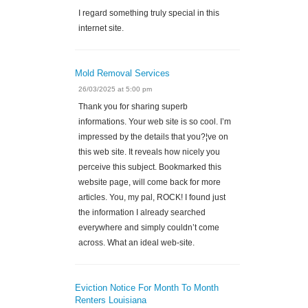
I regard something truly special in this
internet site.
Mold Removal Services
26/03/2025 at 5:00 pm
Thank you for sharing superb
informations. Your web site is so cool. I’m
impressed by the details that you?¦ve on
this web site. It reveals how nicely you
perceive this subject. Bookmarked this
website page, will come back for more
articles. You, my pal, ROCK! I found just
the information I already searched
everywhere and simply couldn’t come
across. What an ideal web-site.
Eviction Notice For Month To Month
Renters Louisiana