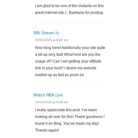
I am glad to be one of the visitants on this
great internet site (:, thankyou for posting.
Mlb Stream Io
15/02/2025 at 8:36 am
Nice blog here! Additionally your site quite
a bit up very fast! What host are you the
usage of? Can I am getting your affiliate
link in your host? I desire my website
loaded up as fast as yours lol
Watch NBA Live
15/02/2025 at 9:58 am
I really appreciate this post. I’ve been
looking all over for this! Thank goodness I
found it on Bing. You’ve made my day!
Thanks again!