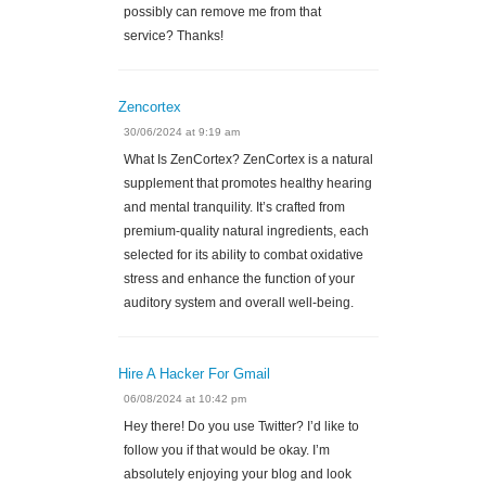
possibly can remove me from that
service? Thanks!
Zencortex
30/06/2024 at 9:19 am
What Is ZenCortex? ZenCortex is a natural
supplement that promotes healthy hearing
and mental tranquility. It’s crafted from
premium-quality natural ingredients, each
selected for its ability to combat oxidative
stress and enhance the function of your
auditory system and overall well-being.
Hire A Hacker For Gmail
06/08/2024 at 10:42 pm
Hey there! Do you use Twitter? I’d like to
follow you if that would be okay. I’m
absolutely enjoying your blog and look