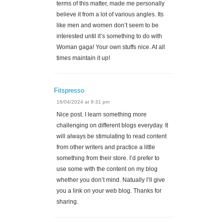
terms of this matter, made me personally
believe it from a lot of various angles. Its
like men and women don’t seem to be
interested until it’s something to do with
Woman gaga! Your own stuffs nice. At all
times maintain it up!
Fitspresso
16/04/2024 at 9:31 pm
Nice post. I learn something more
challenging on different blogs everyday. It
will always be stimulating to read content
from other writers and practice a little
something from their store. I’d prefer to
use some with the content on my blog
whether you don’t mind. Natually I’ll give
you a link on your web blog. Thanks for
sharing.