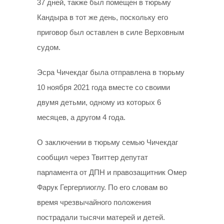
37 дней, также был помещен в тюрьму
Кандыра в тот же день, поскольку его
приговор был оставлен в силе Верховным
судом.
Эсра Чичекдаг была отправлена в тюрьму
10 ноября 2021 года вместе со своими
двумя детьми, одному из которых 6
месяцев, а другом 4 года.
О заключении в тюрьму семью Чичекдаг
сообщил через Твиттер депутат
парламента от ДПН и правозащитник Омер
Фарук Гергерлиоглу. По его словам во
время чрезвычайного положения
пострадали тысячи матерей и детей.