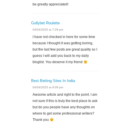
be greatly appreciated!
Gullybet Roulette
04/04/2025 at 7:29 pm
I have not checked in here for some time
because I thought it was getting boring,
but the last few posts are great quality so I
guess I will add you back to my daily
bloglist. You deserve it my friend
Best Betting Sites In India
04/04/2025 at 9:09 pm
Awsome article and right to the point. I am
not sure if this is truly the best place to ask
but do you people have any thoughts on
where to get some professional writers?
Thank you