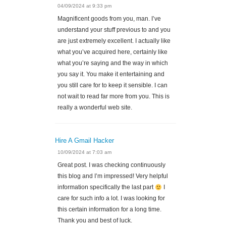
04/09/2024 at 9:33 pm
Magnificent goods from you, man. I’ve
understand your stuff previous to and you
are just extremely excellent. I actually like
what you’ve acquired here, certainly like
what you’re saying and the way in which
you say it. You make it entertaining and
you still care for to keep it sensible. I can
not wait to read far more from you. This is
really a wonderful web site.
Hire A Gmail Hacker
10/09/2024 at 7:03 am
Great post. I was checking continuously
this blog and I’m impressed! Very helpful
information specifically the last part
I
care for such info a lot. I was looking for
this certain information for a long time.
Thank you and best of luck.