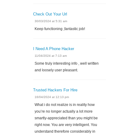
Check Out Your Url
30/03/2024 at 5:31 am
Keep functioning ,fantastic job!
I Need A Phone Hacker
11/04/2024 at 7:13 am
Some truly interesting info , well written
and loosely user pleasant.
Trusted Hackers For Hire
16/04/2024 at 12:13 pm
What i do not realize is in reality how
you’re no longer actually a lot more
smartly-appreciated than you might be
right now. You are very intelligent. You
understand therefore considerably in