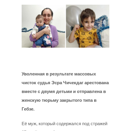
Уволенная в результате массовых
чисток судья
Эсра Чичекдаг арестована
вместе с двумя детьми и отправлена в
женскую тюрьму закрытого типа в
Гебзе.
Её муж, который содержался под стражей