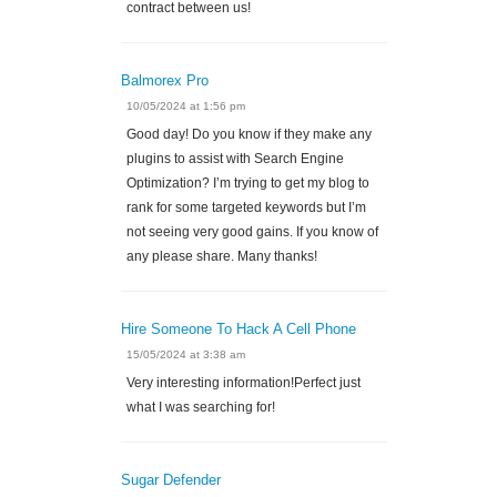
contract between us!
Balmorex Pro
10/05/2024 at 1:56 pm
Good day! Do you know if they make any
plugins to assist with Search Engine
Optimization? I’m trying to get my blog to
rank for some targeted keywords but I’m
not seeing very good gains. If you know of
any please share. Many thanks!
Hire Someone To Hack A Cell Phone
15/05/2024 at 3:38 am
Very interesting information!Perfect just
what I was searching for!
Sugar Defender