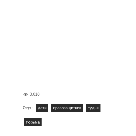
3,018
Tags :
дети
правозащитник
судья
тюрьма