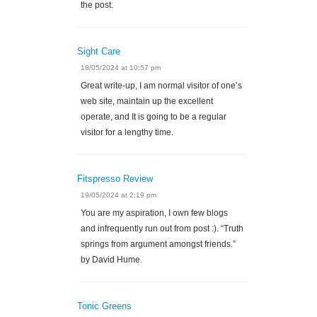
the post.
Sight Care
18/05/2024 at 10:57 pm
Great write-up, I am normal visitor of one’s
web site, maintain up the excellent
operate, and It is going to be a regular
visitor for a lengthy time.
Fitspresso Review
19/05/2024 at 2:19 pm
You are my aspiration, I own few blogs
and infrequently run out from post :). “Truth
springs from argument amongst friends.”
by David Hume.
Tonic Greens