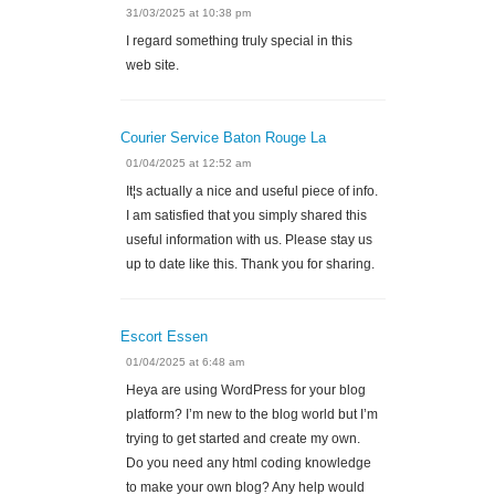
31/03/2025 at 10:38 pm
I regard something truly special in this
web site.
Courier Service Baton Rouge La
01/04/2025 at 12:52 am
It¦s actually a nice and useful piece of info.
I am satisfied that you simply shared this
useful information with us. Please stay us
up to date like this. Thank you for sharing.
Escort Essen
01/04/2025 at 6:48 am
Heya are using WordPress for your blog
platform? I’m new to the blog world but I’m
trying to get started and create my own.
Do you need any html coding knowledge
to make your own blog? Any help would