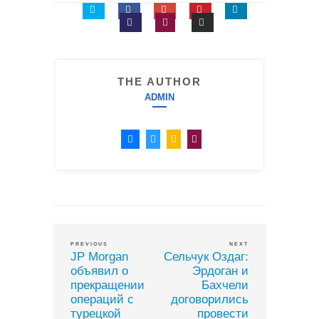
THE AUTHOR
ADMIN
PREVIOUS
NEXT
JP Morgan
Сельчук Оздаг:
объявил о
Эрдоган и
прекращении
Бахчели
операций с
договорились
турецкой
провести