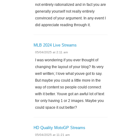
not entirely rationalized and in fact you are
generally yourself not really entirely
convinced of your argument. In any event I
did appreciate reading through it.
MLB 2024 Live Streams
05/04/2025 at 2:11 am
I was wondering if you ever thought of
changing the layout of your blog? Its very
well written; I love what youve got to say.
But maybe you could a little more in the
way of content so people could connect
with it better. Youve got an awful lot of text
for only having 1 or 2 images. Maybe you
could space it out better?
HD Quality MotoGP Streams
05/04/2025 at 11:21 am