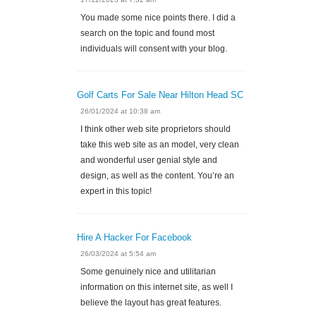
You made some nice points there. I did a
search on the topic and found most
individuals will consent with your blog.
Golf Carts For Sale Near Hilton Head SC
26/01/2024 at 10:38 am
I think other web site proprietors should
take this web site as an model, very clean
and wonderful user genial style and
design, as well as the content. You’re an
expert in this topic!
Hire A Hacker For Facebook
26/03/2024 at 5:54 am
Some genuinely nice and utilitarian
information on this internet site, as well I
believe the layout has great features.