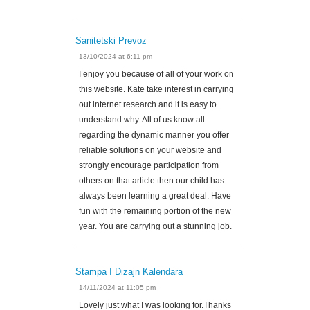
Sanitetski Prevoz
13/10/2024 at 6:11 pm
I enjoy you because of all of your work on
this website. Kate take interest in carrying
out internet research and it is easy to
understand why. All of us know all
regarding the dynamic manner you offer
reliable solutions on your website and
strongly encourage participation from
others on that article then our child has
always been learning a great deal. Have
fun with the remaining portion of the new
year. You are carrying out a stunning job.
Stampa I Dizajn Kalendara
14/11/2024 at 11:05 pm
Lovely just what I was looking for.Thanks